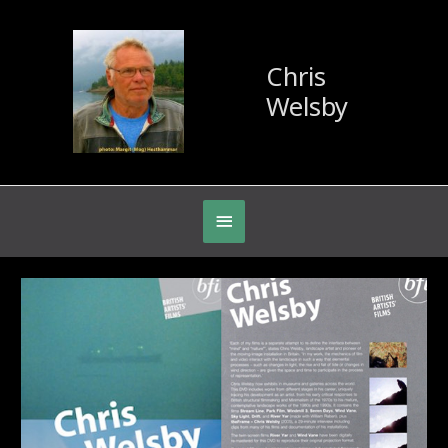
Chris
Welsby