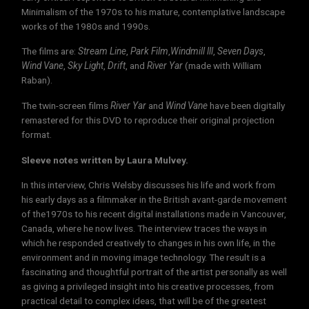
Minimalism of the 1970s to his mature, contemplative landscape
works of the 1980s and 1990s.
The films are:
Stream Line
,
Park Film
,
Windmill lll
,
Seven Days
,
Wind Vane
,
Sky Light
,
Drift
, and
River Yar
(made with William
Raban).
The twin-screen films
River Yar
and
Wind Vane
have been digitally
remastered for this DVD to reproduce their original projection
format.
Sleeve notes written by Laura Mulvey.
In this interview, Chris Welsby discusses his life and work from
his early days as a filmmaker in the British avant-garde movement
of the1970s to his recent digital installations made in Vancouver,
Canada, where he now lives. The interview traces the ways in
which he responded creatively to changes in his own life, in the
environment and in moving image technology. The result is a
fascinating and thoughtful portrait of the artist personally as well
as giving a privileged insight into his creative processes, from
practical detail to complex ideas, that will be of the greatest