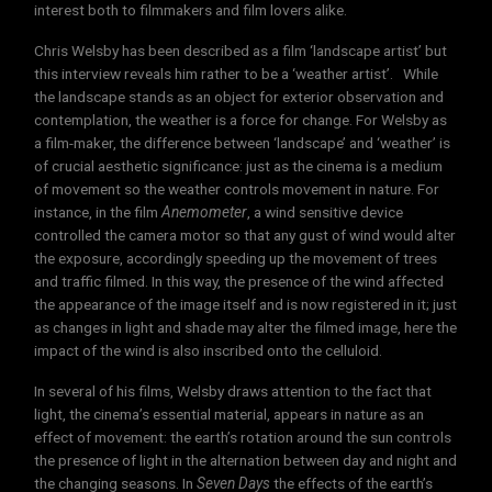
interest both to filmmakers and film lovers alike.
Chris Welsby has been described as a film ‘landscape artist’ but
this interview reveals him rather to be a ‘weather artist’. While
the landscape stands as an object for exterior observation and
contemplation, the weather is a force for change. For Welsby as
a film-maker, the difference between ‘landscape’ and ‘weather’ is
of crucial aesthetic significance: just as the cinema is a medium
of movement so the weather controls movement in nature. For
instance, in the film
Anemometer
, a wind sensitive device
controlled the camera motor so that any gust of wind would alter
the exposure, accordingly speeding up the movement of trees
and traffic filmed. In this way, the presence of the wind affected
the appearance of the image itself and is now registered in it; just
as changes in light and shade may alter the filmed image, here the
impact of the wind is also inscribed onto the celluloid.
In several of his films, Welsby draws attention to the fact that
light, the cinema’s essential material, appears in nature as an
effect of movement: the earth’s rotation around the sun controls
the presence of light in the alternation between day and night and
the changing seasons. In
Seven Days
the effects of the earth’s