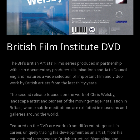
British Film Institute DVD
The BFI’s British Artists’ Films series produced in partnership
with arts documentary producers Illuminations and Arts Council
England features a wide selection of important film and video
work by British artists from the last thirty years.
The second release focuses on the work of Chris Welsby,
landscape artist and pioneer of the moving-image installation in
Britain, whose subtle meditations are exhibited in museums and
galleries around the world.
Featured on the DVD are works from different stages in his
career, uniquely tracing his development as an artist, from his
early critical responses to British structural filmmaking and