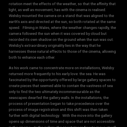
rotation meet the effects of the weather, so that the affinity that
light, as well as movement, has with the cinema is realised.
Welsby mounted the camera on a stand that was aligned to the
earth’s axis and directed at the sun, so both rotated at the same
speed. Filming in Wales, where the weather changes rapidly, the
camera followed the sun when it was covered by cloud but
recorded its own shadow on the ground when the sun was out.
Welsby’s extraordinary originality lies in the way that he
harnesses these natural effects to those of the cinema, allowing
both to enhance each other.
As his work came to concentrate more on installations, Welsby
returned more frequently to his early love: the sea. He was
fascinated by the opportunity offered by large gallery spaces to
create pieces that seemed able to contain the vastness of sea
only to find the two ultimately incommensurable as the
seascapes dwarfed the gallery walls. In the installations, the
process of presentation began to take precedence over the
process of image registration and this shift was then taken
further with digital technology. With the move into the gallery
opens up dimensions of time and space that are not accessible