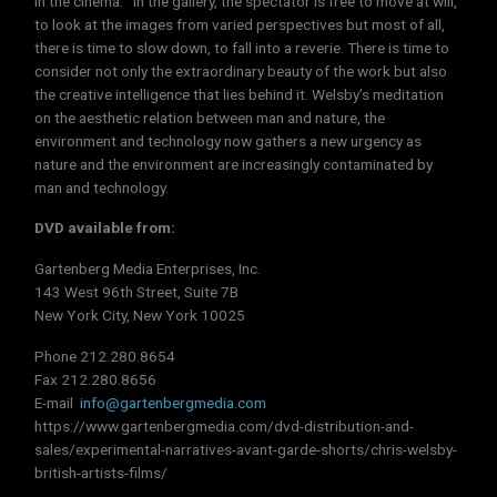
in the cinema. In the gallery, the spectator is free to move at will,
to look at the images from varied perspectives but most of all,
there is time to slow down, to fall into a reverie. There is time to
consider not only the extraordinary beauty of the work but also
the creative intelligence that lies behind it. Welsby’s meditation
on the aesthetic relation between man and nature, the
environment and technology now gathers a new urgency as
nature and the environment are increasingly contaminated by
man and technology.
DVD available from:
Gartenberg Media Enterprises, Inc.
143 West 96th Street, Suite 7B
New York City, New York 10025
Phone 212.280.8654
Fax 212.280.8656
E-mail
info@gartenbergmedia.com
https://www.gartenbergmedia.com/dvd-distribution-and-
sales/experimental-narratives-avant-garde-shorts/chris-welsby-
british-artists-films/