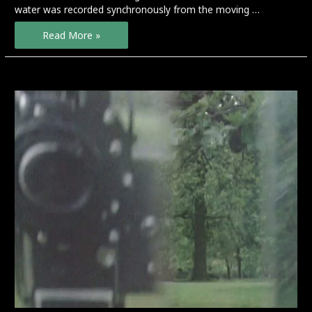
water was recorded synchronously from the moving …
Stream
Read More »
Line
–
preview