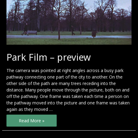
Park Film – preview
The camera was pointed at right angles across a busy park
pathway connecting one part of the city to another. On the
other side of the path are many trees receding into the
distance. Many people move through the picture, both on and
off the pathway. One frame was taken each time a person on
the pathway moved into the picture and one frame was taken
again as they moved …
Park
Read More »
Film
–