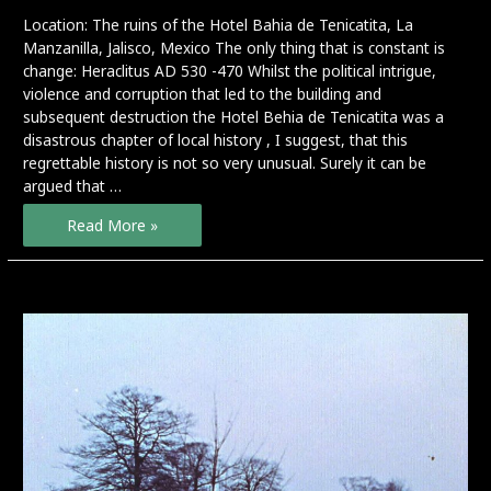
Location: The ruins of the Hotel Bahia de Tenicatita, La
Manzanilla, Jalisco, Mexico The only thing that is constant is
change: Heraclitus AD 530 -470 Whilst the political intrigue,
violence and corruption that led to the building and
subsequent destruction the Hotel Behia de Tenicatita was a
disastrous chapter of local history , I suggest, that this
regrettable history is not so very unusual. Surely it can be
argued that …
Momentum
Read More »
–
preview