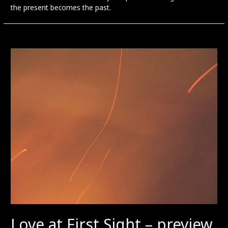
the present becomes the past.
Love at First Sight – preview