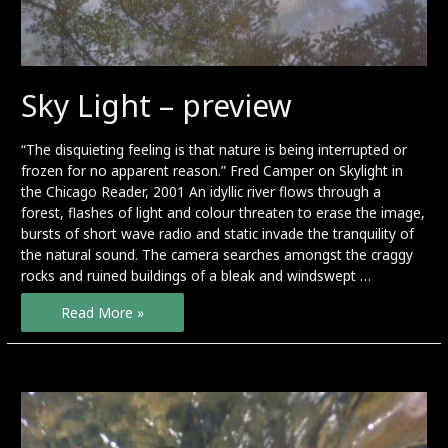
Sky Light – preview
“The disquieting feeling is that nature is being interrupted or
frozen for no apparent reason.” Fred Camper on Skylight in
the Chicago Reader, 2001 An idyllic river flows through a
forest, flashes of light and colour threaten to erase the image,
bursts of short wave radio and static invade the tranquility of
the natural sound. The camera searches amongst the craggy
rocks and ruined buildings of a bleak and windswept …
Sky
Read More »
Light
–
preview