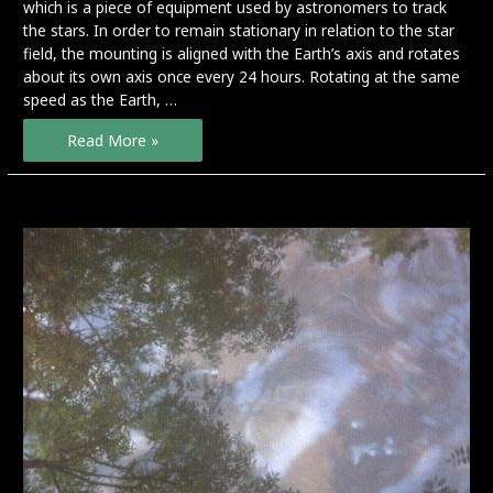
which is a piece of equipment used by astronomers to track
the stars. In order to remain stationary in relation to the star
field, the mounting is aligned with the Earth’s axis and rotates
about its own axis once every 24 hours. Rotating at the same
speed as the Earth, …
Seven
Read More »
Days
–
preview