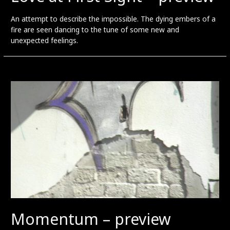
An attempt to describe the impossible. The dying embers of a
fire are seen dancing to the tune of some new and
unexpected feelings.
Momentum – preview