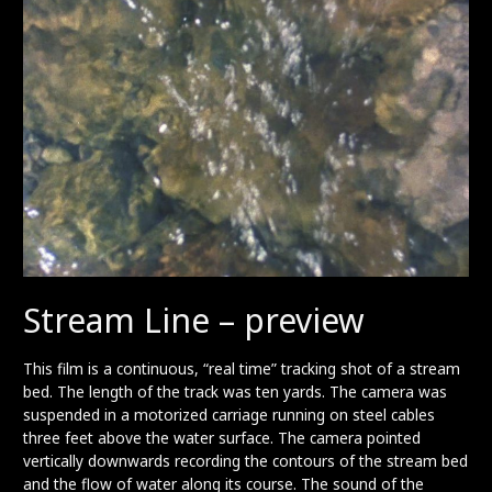
Stream Line – preview
This film is a continuous, “real time” tracking shot of a stream
bed. The length of the track was ten yards. The camera was
suspended in a motorized carriage running on steel cables
three feet above the water surface. The camera pointed
vertically downwards recording the contours of the stream bed
and the flow of water along its course. The sound of the