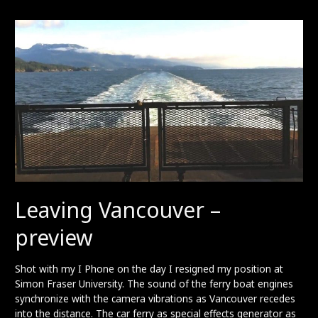
preview
Leaving Vancouver –
preview
Shot with my I Phone on the day I resigned my position at
Simon Fraser University. The sound of the ferry boat engines
synchronize with the camera vibrations as Vancouver recedes
into the distance. The car ferry as special effects generator as