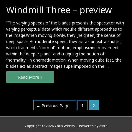
Windmill Three – preview
“The varying speeds of the blades presents the spectator with
varying perceptual data which require different approaches to
the image.When moving slowly, they [heighten] the sense of
deep space. At moderate speed, they act as an extra shutter,
which fragments “normal” motion, emphasizing movement
within the deeper plane, and critiquing the notion of
“normality” in cinematic motion. When moving quite fast, the
blades act as abstract images superimposed on the …
Windmill
Read More »
Three
–
preview
Posts
←
Previous Page
1
2
pagination
Copyright © 2026
Chris Welsby
| Powered by
Astra