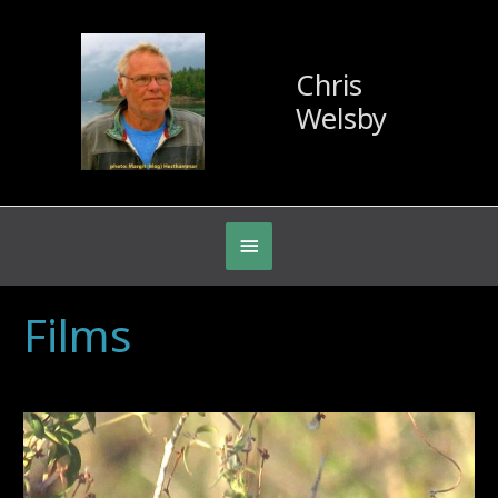
Chris
Welsby
Below
Header
Archives:
Films