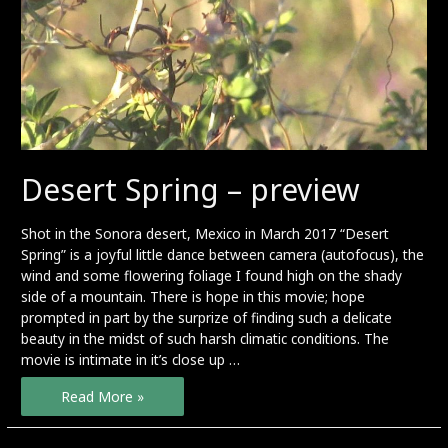
Desert Spring – preview
Shot in the Sonora desert, Mexico in March 2017 “Desert
Spring” is a joyful little dance between camera (autofocus), the
wind and some flowering foliage I found high on the shady
side of a mountain. There is hope in this movie; hope
prompted in part by the surprize of finding such a delicate
beauty in the midst of such harsh climatic conditions. The
movie is intimate in it’s close up …
Desert
Read More »
Spring
–