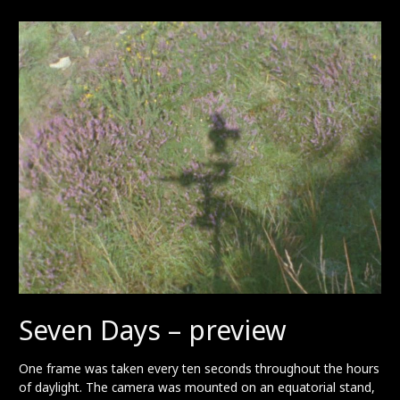
preview
Seven Days – preview
One frame was taken every ten seconds throughout the hours
of daylight. The camera was mounted on an equatorial stand,