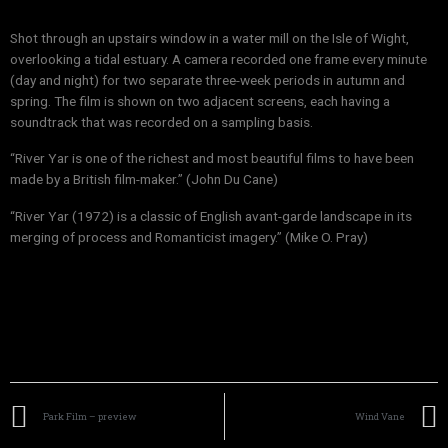
Shot through an upstairs window in a water mill on the Isle of Wight,
overlooking a tidal estuary. A camera recorded one frame every minute
(day and night) for two separate three-week periods in autumn and
spring. The film is shown on two adjacent screens, each having a
soundtrack that was recorded on a sampling basis.
“River Yar is one of the richest and most beautiful films to have been
made by a British film-maker.” (John Du Cane)
“River Yar (1972) is a classic of English avant-garde landscape in its
merging of process and Romanticist imagery.” (Mike O. Pray)
Park Film – preview
Wind Vane