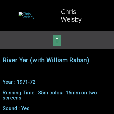
Chris
Welsby
River Yar (with William Raban)
Year : 1971-72
Running Time : 35m colour 16mm on two
screens
Sound : Yes