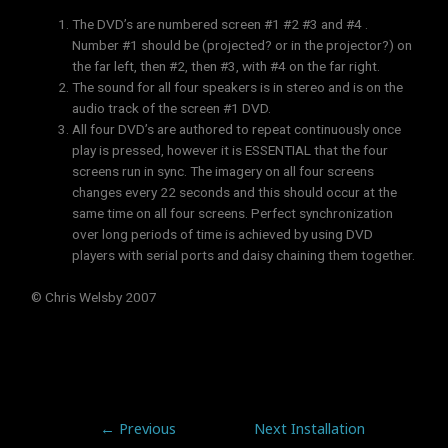
The DVD’s are numbered screen #1 #2 #3 and #4 .
Number #1 should be (projected? or in the projector?) on
the far left, then #2, then #3, with #4 on the far right.
The sound for all four speakers is in stereo and is on the
audio track of the screen #1 DVD.
All four DVD’s are authored to repeat continuously once
play is pressed, however it is ESSENTIAL that the four
screens run in sync. The imagery on all four screens
changes every 22 seconds and this should occur at the
same time on all four screens. Perfect synchronization
over long periods of time is achieved by using DVD
players with serial ports and daisy chaining them together.
© Chris Welsby 2007
←
Previous
Next Installation