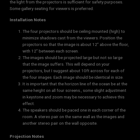
the light from the projectors is sufficient for safety purposes.
Some gallery seating for viewers is preferred.
Installation Notes
The four projectors should be ceiling mounted (high) to
minimize shadows cast from the viewers. Position the
projectors so that the image is about 12” above the floor,
with 12” between each screen.
The images should be projected large but not so large
that the image suffers. This will depend on your
projectors, but I suggest about 10ft across for each of
the four images. Each image should be identical in size.
It is important that the horizon line of the ocean be at the
same height on all four screens., some slight adjustment
in keystone and zoom may be necessary to achieve this
effect.
The speakers should be paced one in each corner of the
room. A stereo pair on the same wall as the images and
another stereo pair on the wall opposite.
Projection Notes