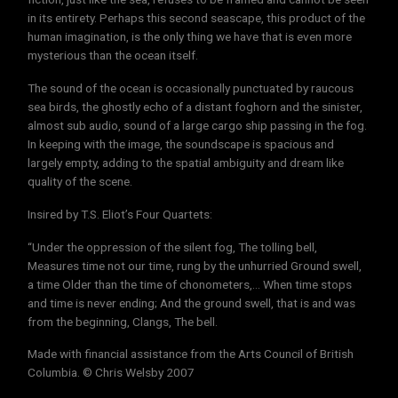
in its entirety. Perhaps this second seascape, this product of the
human imagination, is the only thing we have that is even more
mysterious than the ocean itself.
The sound of the ocean is occasionally punctuated by raucous
sea birds, the ghostly echo of a distant foghorn and the sinister,
almost sub audio, sound of a large cargo ship passing in the fog.
In keeping with the image, the soundscape is spacious and
largely empty, adding to the spatial ambiguity and dream like
quality of the scene.
Insired by T.S. Eliot’s Four Quartets:
“Under the oppression of the silent fog, The tolling bell,
Measures time not our time, rung by the unhurried Ground swell,
a time Older than the time of chonometers,… When time stops
and time is never ending; And the ground swell, that is and was
from the beginning, Clangs, The bell.
Made with financial assistance from the Arts Council of British
Columbia. © Chris Welsby 2007