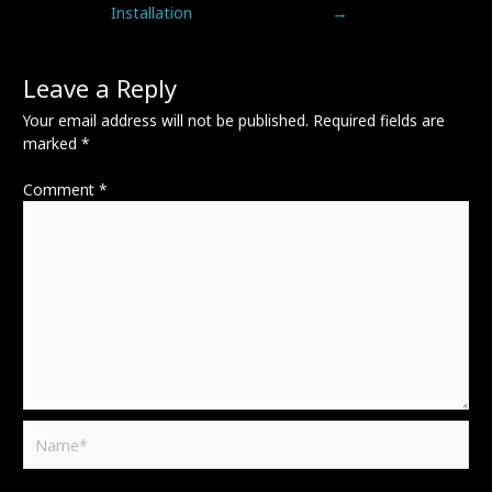
Installation
→
Leave a Reply
Your email address will not be published.
Required fields are
marked
*
Comment
*