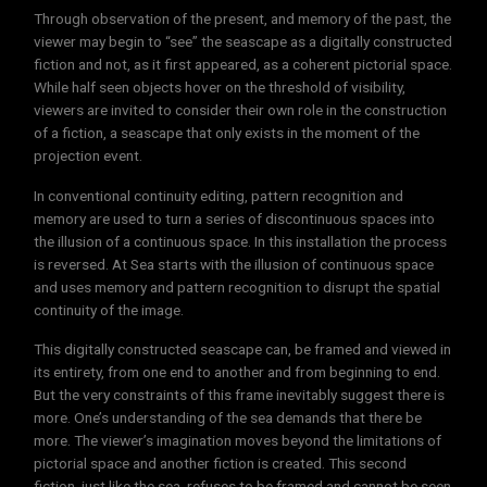
Through observation of the present, and memory of the past, the
viewer may begin to “see” the seascape as a digitally constructed
fiction and not, as it first appeared, as a coherent pictorial space.
While half seen objects hover on the threshold of visibility,
viewers are invited to consider their own role in the construction
of a fiction, a seascape that only exists in the moment of the
projection event.
In conventional continuity editing, pattern recognition and
memory are used to turn a series of discontinuous spaces into
the illusion of a continuous space. In this installation the process
is reversed. At Sea starts with the illusion of continuous space
and uses memory and pattern recognition to disrupt the spatial
continuity of the image.
This digitally constructed seascape can, be framed and viewed in
its entirety, from one end to another and from beginning to end.
But the very constraints of this frame inevitably suggest there is
more. One’s understanding of the sea demands that there be
more. The viewer’s imagination moves beyond the limitations of
pictorial space and another fiction is created. This second
fiction, just like the sea, refuses to be framed and cannot be seen