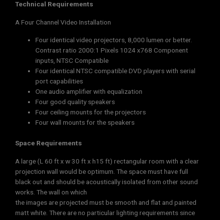
Technical Requirements
A Four Channel Video Installation
Four identical video projectors, 8,000 lumen or better.
Contrast ratio 2000:1 Pixels 1024 x768 Component
inputs, NTSC Compatible
Four identical NTSC compatible DVD players with serial
port capabilities
One audio amplifier with equalization
Four good quality speakers
Four ceiling mounts for the projectors
Four wall mounts for the speakers
Space Requirements
A large (L 60 ft x w 30 ft x h15 ft) rectangular room with a clear
projection wall would be optimum. The space must have full
black out and should be acoustically isolated from other sound
works. The wall on which
the images are projected must be smooth and flat and painted
matt white. There are no particular lighting requirements since