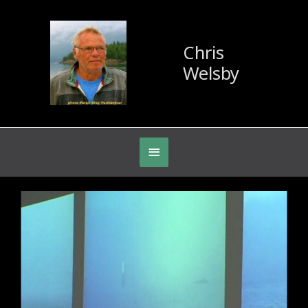
Chris
Welsby