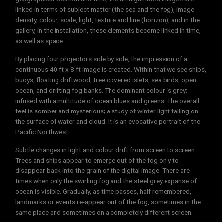
linked in terms of subject matter (the sea and the fog), image
density, colour, scale, light, texture and line (horizon), and in the
gallery, in the installation, these elements become linked in time,
as well as space.
By placing four projectors side by side, the impression of a
continuous 40 ft x 8 ft image is created. Within that we see ships,
buoys, floating driftwood, tree covered islets, sea birds, open
ocean, and drifting fog banks. The dominant colour is grey;
infused with a multitude of ocean blues and greens. The overall
feel is somber and mysterious; a study of winter light falling on
the surface of water and cloud. It is an evocative portrait of the
Pacific Northwest.
Subtle changes in light and colour drift from screen to screen.
Trees and ships appear to emerge out of the fog only to
disappear back into the grain of the digital image. There are
times when only the swirling fog and the steel grey expanse of
ocean is visible. Gradually, as time passes, half remembered,
landmarks or events re-appear out of the fog, sometimes in the
same place and sometimes on a completely different screen.