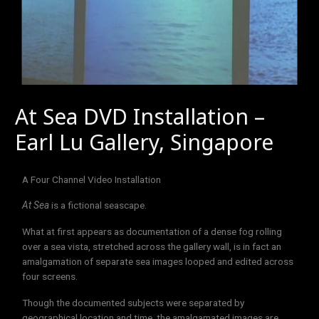
At Sea DVD Installation –
Earl Lu Gallery, Singapore
A Four Channel Video Installation
At Sea
is a fictional seascape.
What at first appears as documentation of a dense fog rolling
over a sea vista, stretched across the gallery wall, is in fact an
amalgamation of separate sea images looped and edited across
four screens.
Though the documented subjects were separated by
geographical location and time, the amalgamated images are