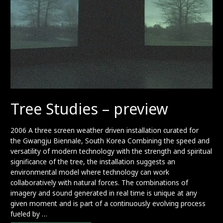
Tree Studies – preview
2006 A three screen weather driven installation curated for
the Gwangju Biennale, South Korea Combining the speed and
versatility of modern technology with the strength and spiritual
significance of the tree, the installation suggests an
environmental model where technology can work
collaboratively with natural forces. The combinations of
imagery and sound generated in real time is unique at any
given moment and is part of a continuously evolving process
fueled by …