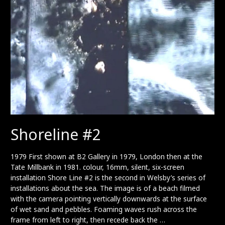
Shoreline #2
1979 First shown at B2 Gallery in 1979, London then at the
Tate Millbank in 1981. colour, 16mm, silent, six-screen
installation Shore Line #2 is the second in Welsby’s series of
installations about the sea. The image is of a beach filmed
with the camera pointing vertically downwards at the surface
of wet sand and pebbles. Foaming waves rush across the
frame from left to right, then recede back the …