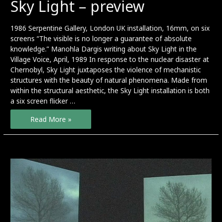
Sky Light – preview
1986 Serpentine Gallery, London UK installation, 16mm, on six
screens “The visible is no longer a guarantee of absolute
knowledge.” Manohla Dargis writing about Sky Light in the
Village Voice, April, 1989 In response to the nuclear disaster at
Chernobyl, Sky Light juxtaposes the violence of mechanistic
structures with the beauty of natural phenomena. Made from
within the structural aesthetic, the Sky Light installation is both
a six screen flicker …
Sky
Read More »
Light
–
preview