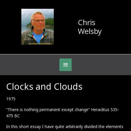
Chris
Welsby
Below
Header
Clocks and Clouds
1975
“There is nothing permanent except change” Heraclitus 535-
475 BC
In this short essay I have quite arbitrarily divided the elements