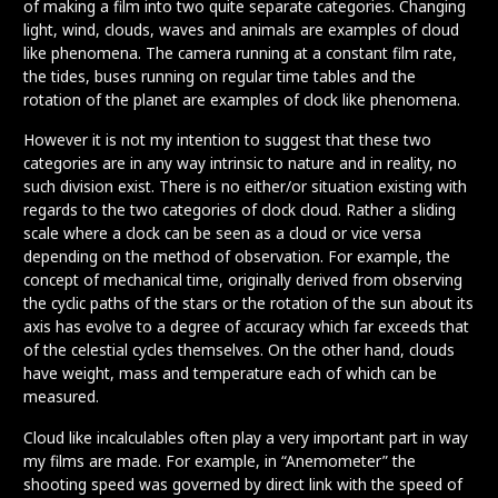
of making a film into two quite separate categories. Changing
light, wind, clouds, waves and animals are examples of cloud
like phenomena. The camera running at a constant film rate,
the tides, buses running on regular time tables and the
rotation of the planet are examples of clock like phenomena.
However it is not my intention to suggest that these two
categories are in any way intrinsic to nature and in reality, no
such division exist. There is no either/or situation existing with
regards to the two categories of clock cloud. Rather a sliding
scale where a clock can be seen as a cloud or vice versa
depending on the method of observation. For example, the
concept of mechanical time, originally derived from observing
the cyclic paths of the stars or the rotation of the sun about its
axis has evolve to a degree of accuracy which far exceeds that
of the celestial cycles themselves. On the other hand, clouds
have weight, mass and temperature each of which can be
measured.
Cloud like incalculables often play a very important part in way
my films are made. For example, in “Anemometer” the
shooting speed was governed by direct link with the speed of