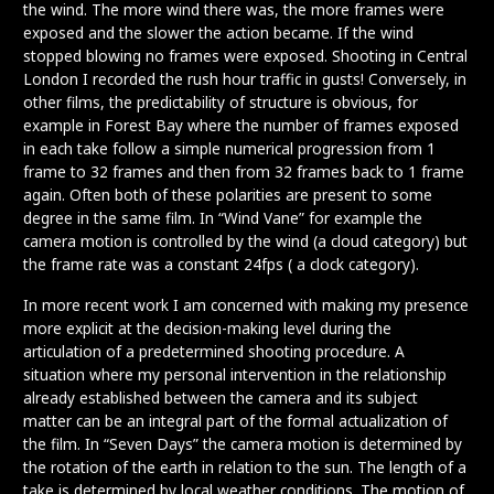
the wind. The more wind there was, the more frames were
exposed and the slower the action became. If the wind
stopped blowing no frames were exposed. Shooting in Central
London I recorded the rush hour traffic in gusts! Conversely, in
other films, the predictability of structure is obvious, for
example in Forest Bay where the number of frames exposed
in each take follow a simple numerical progression from 1
frame to 32 frames and then from 32 frames back to 1 frame
again. Often both of these polarities are present to some
degree in the same film. In “Wind Vane” for example the
camera motion is controlled by the wind (a cloud category) but
the frame rate was a constant 24fps ( a clock category).
In more recent work I am concerned with making my presence
more explicit at the decision-making level during the
articulation of a predetermined shooting procedure. A
situation where my personal intervention in the relationship
already established between the camera and its subject
matter can be an integral part of the formal actualization of
the film. In “Seven Days” the camera motion is determined by
the rotation of the earth in relation to the sun. The length of a
take is determined by local weather conditions. The motion of